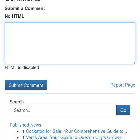
Submit a Comment
No HTML
HTML is disabled
Report Page
Search
Go
Published News
1
Cockatoo for Sale: Your Comprehensive Guide to...
1
Vertis Area: Your Guide to Quezon City's Growin...