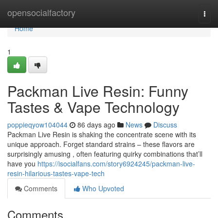
Home
opensocialfactory
Togg
navi
Home
1
Packman Live Resin: Funny
Tastes & Vape Technology
poppieqyow104044
86 days ago
News
Discuss
Packman Live Resin is shaking the concentrate scene with its
unique approach. Forget standard strains – these flavors are
surprisingly amusing , often featuring quirky combinations that’ll
have you
https://isocialfans.com/story6924245/packman-live-
resin-hilarious-tastes-vape-tech
Comments
Who Upvoted
Comments