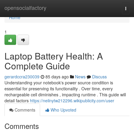
Home
opensocialfactory
Togg
navi
Home
1
Laptop Battery Health: A
Complete Guide
gerardccra230039
85 days ago
News
Discuss
Understanding your notebook's power source condition is
essential for preserving its functionality . Over time, every
rechargeable cell diminishes , impacting runtime . This guide will
detail factors
https://neilnytw212296.wikipublicity.com/user
Comments
Who Upvoted
Comments