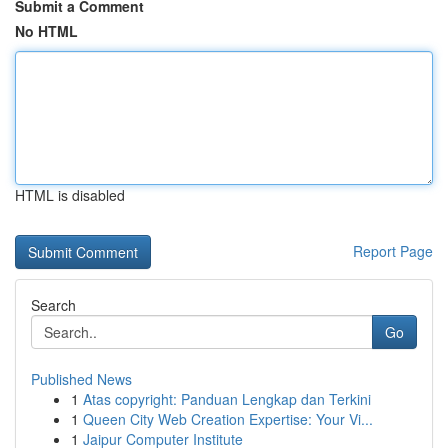
Submit a Comment
No HTML
HTML is disabled
Report Page
Search
Go
Published News
1
Atas copyright: Panduan Lengkap dan Terkini
1
Queen City Web Creation Expertise: Your Vi...
1
Jaipur Computer Institute