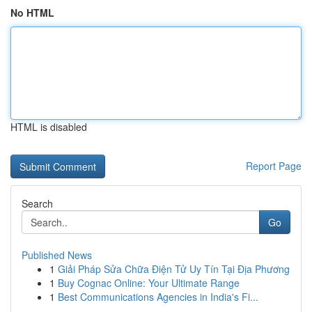
No HTML
HTML is disabled
Report Page
Search
Go
Published News
1
Giải Pháp Sửa Chữa Điện Tử Uy Tín Tại Địa Phương
1
Buy Cognac Online: Your Ultimate Range
1
Best Communications Agencies in India's Fi...