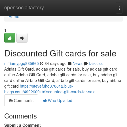
Home
opensocialfactory
Togg
navi
Home
1
Discounted Gift cards for sale
miriamypgq885665
84 days ago
News
Discuss
Adidas Gift Card, adidas gift cards for sale, buy adidas gift card
online Adobe Gift Card, adobe gift cards for sale, buy adobe gift
card online Airbnb Gift Card, airbnb gift cards for sale, buy airbnb
gift card
https://stevefuhq378612.blue-
blogs.com/49226091/discounted-gift-cards-for-sale
Comments
Who Upvoted
Comments
Submit a Comment