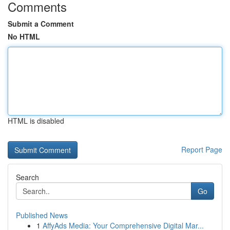
Comments
Submit a Comment
No HTML
HTML is disabled
Report Page
Search
Go
Published News
1
AffyAds Media: Your Comprehensive Digital Mar...