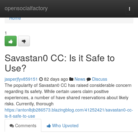
Home
opensocialfactory
Togg
navi
Home
1
Savastan0 CC: Is it Safe to
Use?
jasperjfyv859151
82 days ago
News
Discuss
The popularity of Savastan0 CC has raised considerable concern
regarding its safety. While certain users claim positive
experiences, a number of have shared reservations about likely
risks. Currently, thorough
https://antonlbjb286573.blazingblog.com/41252421/savastan0-cc-
is-it-safe-to-use
Comments
Who Upvoted