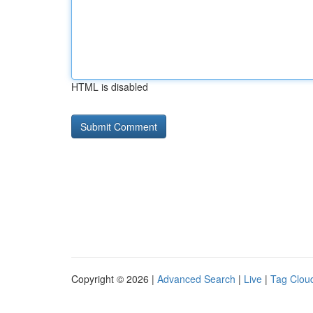
HTML is disabled
Copyright © 2026 |
Advanced Search
|
Live
|
Tag Clou