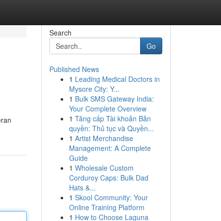
Search
Go
Published News
1
Leading Medical Doctors in
Mysore City: Y...
1
Bulk SMS Gateway India:
Your Complete Overview
1
Tăng cấp Tài khoản Bản
eran
quyền: Thủ tục và Quyền...
1
Artist Merchandise
Management: A Complete
Guide
1
Wholesale Custom
Corduroy Caps: Bulk Dad
Hats &...
1
Skool Community: Your
Online Training Platform
1
How to Choose Laguna