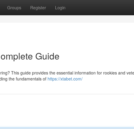
Groups
Register
Login
 Complete Guide
gering? This guide provides the essential information for rookies and vet
nding the fundamentals of
https://xtabet.com/