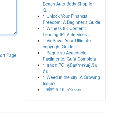
Beach Auto Body Shop for
Q...
1
Unlock Your Financial
Freedom: A Beginner's Guide
1
Witness 8K Content:
Leading IPTV Services ...
1
VidSave: Your Ultimate
copyright Guide
1
Pague su Acueducto
ort Page
Fácilmente: Guía Completa
1
สล็อต PG: คู่มือสำหรับผู้เริ่ม
ต้น
1
Weed in the city: A Growing
Issue?
1
खोलो 5-15 কেজি ওজন