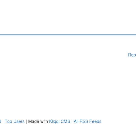
Rep
d
|
Top Users
| Made with
Kliqqi CMS
|
All RSS Feeds