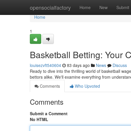
Home
opensocialfactory
Home
New
Submit
Home
1
Basketball Betting: Your
louisezvft540604
83 days ago
News
Discuss
Ready to dive into the thrilling world of basketball wa
bettors alike. We'll examine everything from understa
Comments
Who Upvoted
Comments
Submit a Comment
No HTML