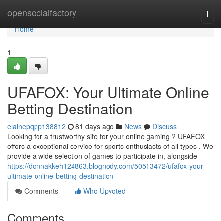
Home
opensocialfactory
Togg
navi
Home
1
UFAFOX: Your Ultimate Online
Betting Destination
elainepqpp138812
81 days ago
News
Discuss
Looking for a trustworthy site for your online gaming ? UFAFOX
offers a exceptional service for sports enthusiasts of all types . We
provide a wide selection of games to participate in, alongside
https://donnakkeh124863.blognody.com/50513472/ufafox-your-
ultimate-online-betting-destination
Comments
Who Upvoted
Comments