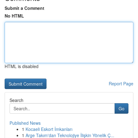
Submit a Comment
No HTML
HTML is disabled
Report Page
Search
Go
Published News
1
Kocaeli Eskort İmkanları
1
Arge Takım'dan Teknolojiye İlişkin Yönelik Ç...