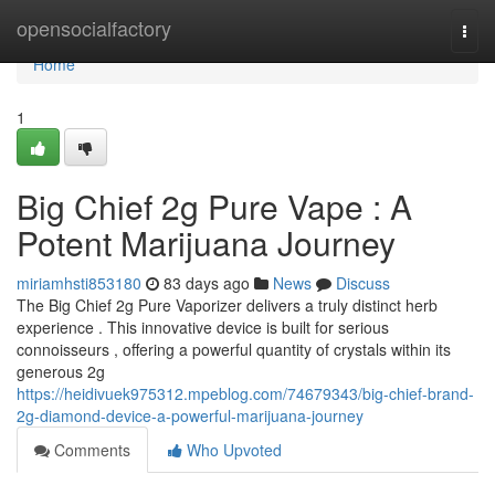
Home
opensocialfactory
Togg
navi
Home
1
Big Chief 2g Pure Vape : A
Potent Marijuana Journey
miriamhsti853180
83 days ago
News
Discuss
The Big Chief 2g Pure Vaporizer delivers a truly distinct herb
experience . This innovative device is built for serious
connoisseurs , offering a powerful quantity of crystals within its
generous 2g
https://heidivuek975312.mpeblog.com/74679343/big-chief-brand-
2g-diamond-device-a-powerful-marijuana-journey
Comments
Who Upvoted