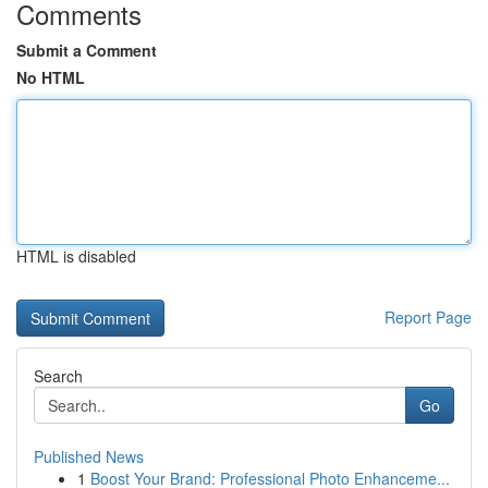
Comments
Submit a Comment
No HTML
HTML is disabled
Report Page
Search
Go
Published News
1
Boost Your Brand: Professional Photo Enhanceme...