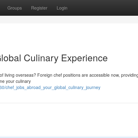
Groups
Register
Login
lobal Culinary Experience
f living overseas? Foreign chef positions are accessible now, providin
ine your culinary
60/chef_jobs_abroad_your_global_culinary_journey