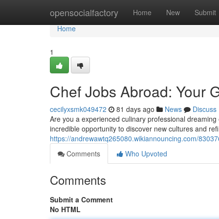
Home
opensocialfactory
Home
New
Submit
Home
1
Chef Jobs Abroad: Your G
cecilyxsmk049472
81 days ago
News
Discuss
Are you a experienced culinary professional dreaming o
incredible opportunity to discover new cultures and ref
https://andrewawtq265080.wikiannouncing.com/83037
Comments
Who Upvoted
Comments
Submit a Comment
No HTML