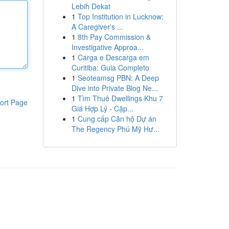
Lebih Dekat
1
Top Institution in Lucknow:
A Caregiver's ...
1
8th Pay Commission &
Investigative Approa...
1
Carga e Descarga em
Curitiba: Guia Completo
1
Seoteamsg PBN: A Deep
Dive into Private Blog Ne...
1
Tìm Thuê Dwellings Khu 7
ort Page
Giá Hợp Lý - Cập...
1
Cung cấp Căn hộ Dự án
The Regency Phú Mỹ Hư...