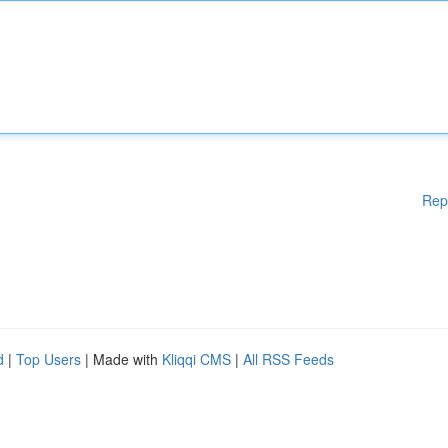
Rep
d
|
Top Users
| Made with
Kliqqi CMS
|
All RSS Feeds