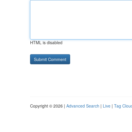
HTML is disabled
Copyright © 2026 |
Advanced Search
|
Live
|
Tag Clou