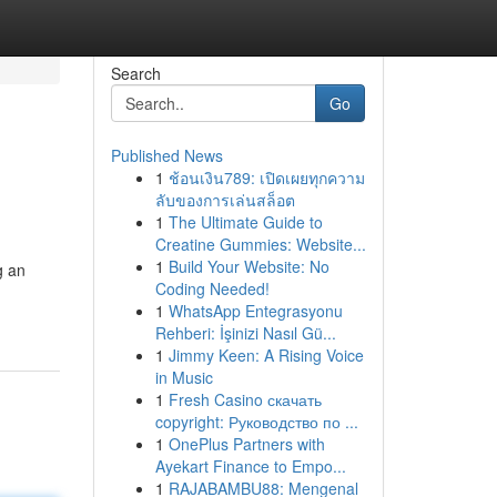
Search
Go
Published News
1
ช้อนเงิน789: เปิดเผยทุกความ
ลับของการเล่นสล็อต
1
The Ultimate Guide to
Creatine Gummies: Website...
1
Build Your Website: No
g an
Coding Needed!
1
WhatsApp Entegrasyonu
Rehberi: İşinizi Nasıl Gü...
1
Jimmy Keen: A Rising Voice
in Music
1
Fresh Casino скачать
copyright: Руководство по ...
1
OnePlus Partners with
Ayekart Finance to Empo...
1
RAJABAMBU88: Mengenal