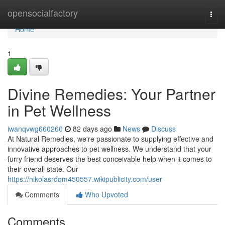
Home
opensocialfactory
Togg
navi
Home
1
Divine Remedies: Your Partner
in Pet Wellness
iwanqvwg660260
82 days ago
News
Discuss
At Natural Remedies, we're passionate to supplying effective and
innovative approaches to pet wellness. We understand that your
furry friend deserves the best conceivable help when it comes to
their overall state. Our
https://nikolasrdqm450557.wikipublicity.com/user
Comments
Who Upvoted
Comments