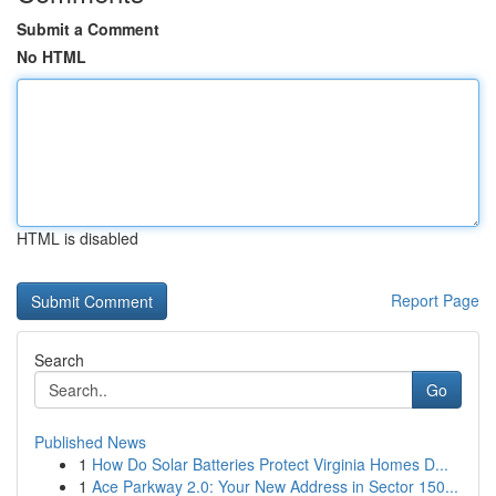
Submit a Comment
No HTML
HTML is disabled
Report Page
Search
Go
Published News
1
How Do Solar Batteries Protect Virginia Homes D...
1
Ace Parkway 2.0: Your New Address in Sector 150...