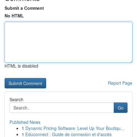
Submit a Comment
No HTML
HTML is disabled
Report Page
Search
Go
Published News
1
Dynamic Pricing Software: Level Up Your Boutiqu...
1
Educonnect : Guide de connexion et d'accès