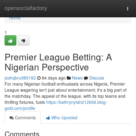
Home
opensocialfactory
Togg
navi
Home
1
Premier League Betting: A
Nigerian Perspective
joshqbru985182
84 days ago
News
Discuss
For many Nigerian football enthusiasts across Nigeria, Premier
League wagering isn't just about entertainment; it's a big part of
the matchday. The appeal of the league, with its top teams and
thrilling fixtures, fuels
https://kathrynytah212606.blog-
gold.com/profile
Comments
Who Upvoted
Comments