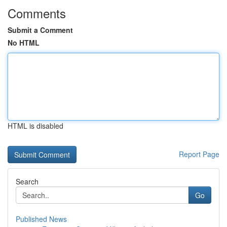
Comments
Submit a Comment
No HTML
HTML is disabled
Report Page
Search
Go
Published News