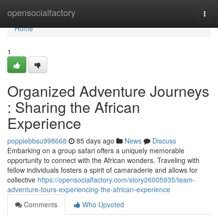
Home
opensocialfactory
Togg
navi
Home
1
Organized Adventure Journeys
: Sharing the African
Experience
poppiebbsu998668
85 days ago
News
Discuss
Embarking on a group safari offers a uniquely memorable
opportunity to connect with the African wonders. Traveling with
fellow individuals fosters a spirit of camaraderie and allows for
collective
https://opensocialfactory.com/story26005935/team-
adventure-tours-experiencing-the-african-experience
Comments
Who Upvoted