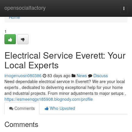
Home
opensocialfactory
Togg
navi
Home
1
Electrical Service Everett: Your
Local Experts
imogenuosn080386
83 days ago
News
Discuss
Need dependable electrical service in Everett? We are your local
experts , dedicated to delivering exceptional help for your home
and industrial projects. From minor adjustments to major setups ,
https://esmeenqgx185908.blognody.com/profile
Comments
Who Upvoted
Comments