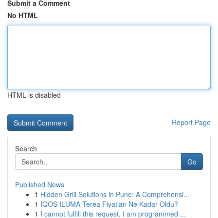
Submit a Comment
No HTML
HTML is disabled
Report Page
Search
Go
Published News
1
Hidden Grill Solutions in Pune: A Comprehensi...
1
IQOS ILUMA Terea Fiyatları Ne Kadar Oldu?
1
I cannot fulfill this request. I am programmed ...