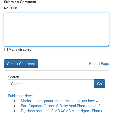
Submit a Comment
No HTML
HTML is disabled
Report Page
Search
Go
Published News
1
Modern travel patterns are reshaping just how w...
1
PornCaptions.Online: A Risky Viral Phenomenon?
1
Dự đoán bạch thủ lô MB XSMB Minh Ngọc : Phân t...