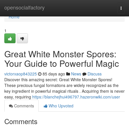
Home
opensocialfactory
Togg
navi
Home
1
Great White Monster Spores:
Your Guide to Powerful Magic
victorxaop843225
85 days ago
News
Discuss
Discover this amazing secret: Great White Monster Spores!
These precious fungal formations are widely recognized as the
key ingredient in powerful magical rituals . Acquiring them is never
easy, requiring
https://blanchejhui496797.hazeronwiki.com/user
Comments
Who Upvoted
Comments