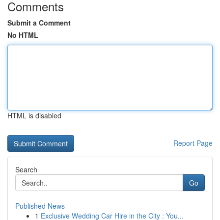
Comments
Submit a Comment
No HTML
HTML is disabled
Report Page
Search
Go
Published News
1
Exclusive Wedding Car Hire in the City : You...