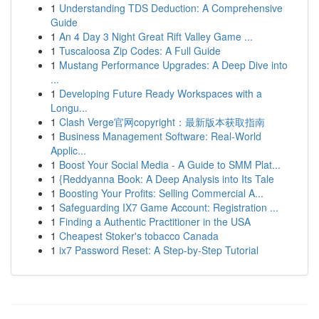
1
Understanding TDS Deduction: A Comprehensive
Guide
1
An 4 Day 3 Night Great Rift Valley Game ...
1
Tuscaloosa Zip Codes: A Full Guide
1
Mustang Performance Upgrades: A Deep Dive into
...
1
Developing Future Ready Workspaces with a
Longu...
1
Clash Verge官网copyright：最新版本获取指南
1
Business Management Software: Real-World
Applic...
1
Boost Your Social Media - A Guide to SMM Plat...
1
{Reddyanna Book: A Deep Analysis into Its Tale
1
Boosting Your Profits: Selling Commercial A...
1
Safeguarding IX7 Game Account: Registration ...
1
Finding a Authentic Practitioner in the USA
1
Cheapest Stoker's tobacco Canada
1
ix7 Password Reset: A Step-by-Step Tutorial