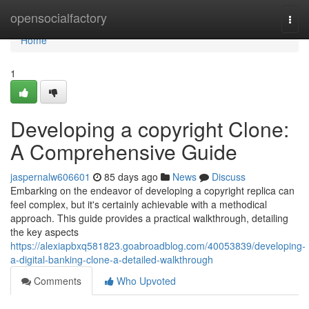
Home
opensocialfactory
Togg
navi
Home
1
Developing a copyright Clone:
A Comprehensive Guide
jaspernalw606601
85 days ago
News
Discuss
Embarking on the endeavor of developing a copyright replica can
feel complex, but it's certainly achievable with a methodical
approach. This guide provides a practical walkthrough, detailing
the key aspects
https://alexiapbxq581823.goabroadblog.com/40053839/developing-
a-digital-banking-clone-a-detailed-walkthrough
Comments
Who Upvoted