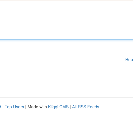
Rep
d
|
Top Users
| Made with
Kliqqi CMS
|
All RSS Feeds