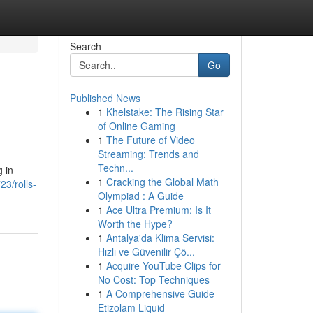
Search
Go
Published News
1
Khelstake: The Rising Star
of Online Gaming
1
The Future of Video
Streaming: Trends and
Techn...
g in
1
Cracking the Global Math
3/rolls-
Olympiad : A Guide
1
Ace Ultra Premium: Is It
Worth the Hype?
1
Antalya'da Klima Servisi:
Hızlı ve Güvenilir Çö...
1
Acquire YouTube Clips for
No Cost: Top Techniques
1
A Comprehensive Guide
Etizolam Liquid