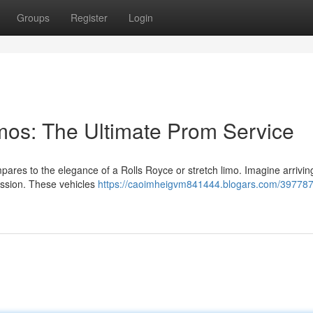
Groups
Register
Login
imos: The Ultimate Prom Service
pares to the elegance of a Rolls Royce or stretch limo. Imagine arrivin
ession. These vehicles
https://caoimheigvm841444.blogars.com/3977872