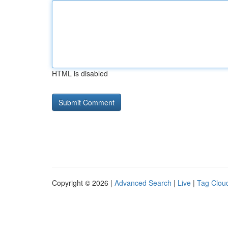
HTML is disabled
Copyright © 2026 |
Advanced Search
|
Live
|
Tag Clou