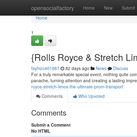
Home
opensocialfactory
Home
New
Submit
Home
1
{Rolls Royce & Stretch L
fayhizc401887
82 days ago
News
Discuss
For a truly remarkable special event, nothing quite com
panache, turning attention and creating a lasting impr
royce-stretch-limos-the-ultimate-prom-transport
Comments
Who Upvoted
Comments
Submit a Comment
No HTML