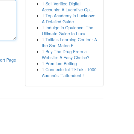
1
Sell Verified Digital
Accounts: A Lucrative Op...
1
Top Academy in Lucknow:
A Detailed Guide
1
Indulge in Opulence: The
Ultimate Guide to Luxu...
1
Talita's Learning Center : A
the San Mateo F...
1
Buy The Drug From a
Website: A Easy Choice?
ort Page
1
Premium Betting
1
Connecte-toi TikTok : 1000
Abonnés T'attendent !