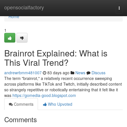
Home
opensocialfactory
Togg
navi
Home
1
Brainrot Explained: What is
This Viral Trend?
andrewrbmm481007
83 days ago
News
Discuss
The term "brainrot," a relatively recent occurrence sweeping
across platforms like TikTok and Twitch, initially described content
so strangely repetitive or robotically entertaining that it felt like it
was
https://gomedia-good.blogspot.com
Comments
Who Upvoted
Comments