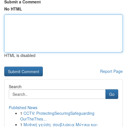
Submit a Comment
No HTML
HTML is disabled
Report Page
Search
Go
Published News
1
CCTV: ProtectingSecuringSafeguarding
OurTheThes...
1
Μυθική γεύση: σουβλάκια Μύτικα και