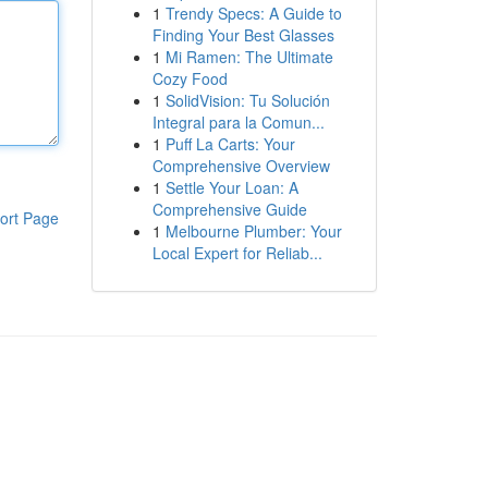
1
Trendy Specs: A Guide to
Finding Your Best Glasses
1
Mi Ramen: The Ultimate
Cozy Food
1
SolidVision: Tu Solución
Integral para la Comun...
1
Puff La Carts: Your
Comprehensive Overview
1
Settle Your Loan: A
Comprehensive Guide
ort Page
1
Melbourne Plumber: Your
Local Expert for Reliab...