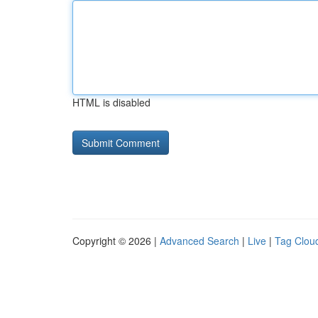
HTML is disabled
Copyright © 2026 |
Advanced Search
|
Live
|
Tag Clou