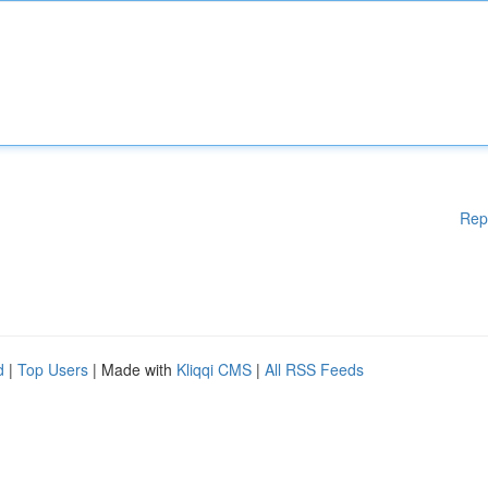
Rep
d
|
Top Users
| Made with
Kliqqi CMS
|
All RSS Feeds