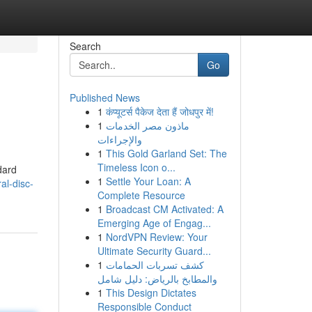
Search
Go
Published News
1
कंप्यूटर्स पैकेज देता हैं जोधपुर में!
1
ماذون مصر الخدمات
والإجراءات
1
This Gold Garland Set: The
Timeless Icon o...
dard
1
Settle Your Loan: A
al-disc-
Complete Resource
1
Broadcast CM Activated: A
Emerging Age of Engag...
1
NordVPN Review: Your
Ultimate Security Guard...
1
كشف تسربات الحمامات
والمطابخ بالرياض: دليل شامل
1
This Design Dictates
Responsible Conduct