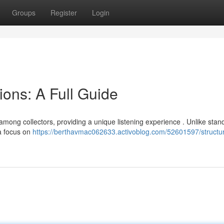
Groups
Register
Login
ions: A Full Guide
mong collectors, providing a unique listening experience . Unlike stan
 a focus on
https://berthavmac062633.activoblog.com/52601597/structur