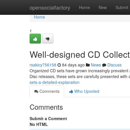
Home
opensocialfactory
Home
New
Submit
Home
1
Well-designed CD Collect
rsakicy756158
84 days ago
News
Discuss
Organized CD sets have grown increasingly prevalent a
Disc releases, these sets are carefully presented with
sets-a-detailed-explanation
Comments
Who Upvoted
Comments
Submit a Comment
No HTML