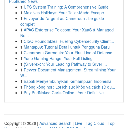
Published News
1
UPS System Training: A Comprehensive Guide
1
Maldives Holidays: Your Tailor-Made Escape
1
Envoyer de l'argent au Cameroun : Le guide
complet
1
APAC Enterprise Telecom: Your XaaS & Managed
Ne...
1
CISO Roundtables: Fueling Cybersecurity Client...
1
Mantap89: Tutorial Detail untuk Pengguna Baru
1
Cleanroom Garments: Your First Line of Defense
1
Yono Gaming Range: Your Full Listing
1
{Silverexch: Your Leading Pathway to Silver ...
1
Revver Document Management: Streamlining Your
W...
1
Bapak Menyembunyikan Kemampuan Indonesia
1
Phòng xông hơi : Lợi ích sức khỏe và cách sử dụ...
1
Buy BudNaked Carts Online : Your Definitive ...
Copyright © 2026 |
Advanced Search
|
Live
|
Tag Cloud
|
Top