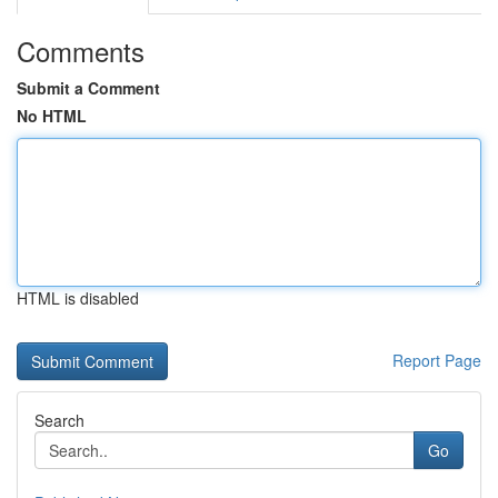
Comments
Submit a Comment
No HTML
HTML is disabled
Report Page
Search
Go