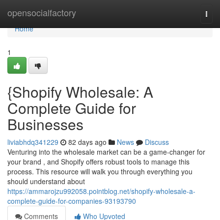
Home
opensocialfactory
Togg
navi
Home
1
{Shopify Wholesale: A
Complete Guide for
Businesses
liviabhdq341229
82 days ago
News
Discuss
Venturing into the wholesale market can be a game-changer for
your brand , and Shopify offers robust tools to manage this
process. This resource will walk you through everything you
should understand about
https://ammarojzu992058.pointblog.net/shopify-wholesale-a-
complete-guide-for-companies-93193790
Comments
Who Upvoted