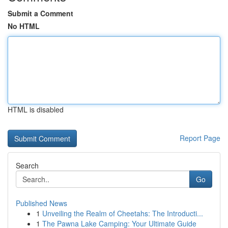
Submit a Comment
No HTML
HTML is disabled
Report Page
Search
Go
Published News
1
Unveiling the Realm of Cheetahs: The Introducti...
1
The Pawna Lake Camping: Your Ultimate Guide