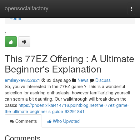
Home
opensocialfactory
Togg
navi
Home
1
This 77EZ Offering : A Ultimate
Beginner's Explanation
emilieyxev852921
83 days ago
News
Discuss
So, you've interested in the 77EZ game ? This is a wonderful
selection for aspiring enthusiasts, however familiarizing yourself
can seem a bit daunting. Our walkthrough will break down the
basics
https://phoenixlkai414716.pointblog.net/the-77ez-game-
the-ultimate-beginner-s-guide-93291841
Comments
Who Upvoted
Comments