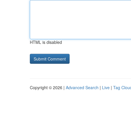
HTML is disabled
Copyright © 2026 |
Advanced Search
|
Live
|
Tag Clou