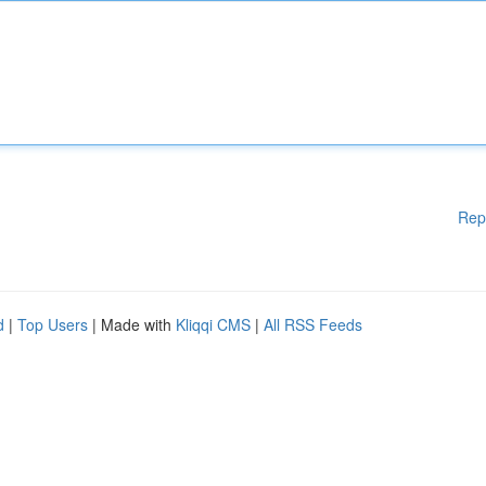
Rep
d
|
Top Users
| Made with
Kliqqi CMS
|
All RSS Feeds