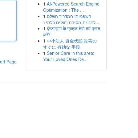
1
AI-Powered Search Engine
Optimization : The ...
1
חשפניות: המדריך השלם
לחגיגת מסיבת רווקים בלתי נ...
1
इंस्टाग्राम के ग्राहक कैसे करें प्राप्त
करें?
1
中小法人 資金状態 改善の
すぐに 有効な 手段
1
Senior Care in this area:
Your Loved Ones De...
ort Page