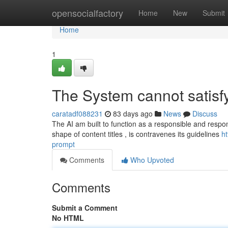
Home
opensocialfactory
Home
New
Submit
Home
1
The System cannot satisfy
caratadf088231
83 days ago
News
Discuss
The AI am built to function as a responsible and respons
shape of content titles , is contravenes its guidelines
h
prompt
Comments
Who Upvoted
Comments
Submit a Comment
No HTML