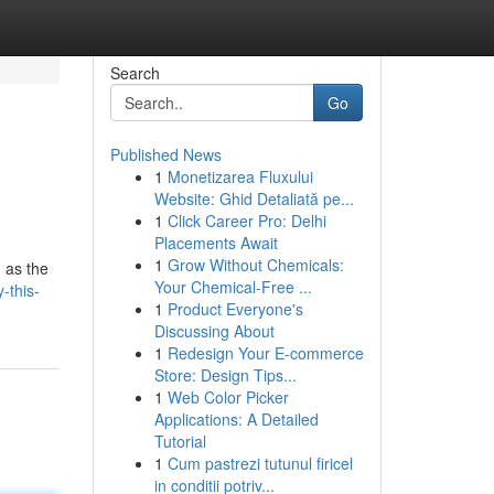
Search
Go
Published News
1
Monetizarea Fluxului
Website: Ghid Detaliată pe...
1
Click Career Pro: Delhi
Placements Await
1
Grow Without Chemicals:
n as the
Your Chemical-Free ...
-this-
1
Product Everyone's
Discussing About
1
Redesign Your E-commerce
Store: Design Tips...
1
Web Color Picker
Applications: A Detailed
Tutorial
1
Cum pastrezi tutunul firicel
in conditii potriv...