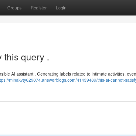
Groups
Register
Login
 this query .
ible AI assistant . Generating labels related to intimate activities, eve
ttps://minakvty629074.answerblogs.com/41439489/this-ai-cannot-satisfy