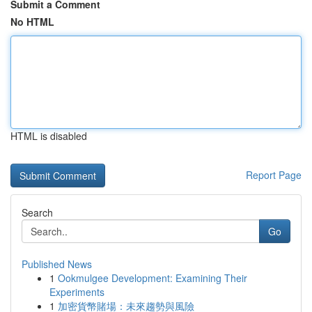
Submit a Comment
No HTML
HTML is disabled
Report Page
Search
Go
Published News
1
Ookmulgee Development: Examining Their
Experiments
1
加密貨幣賭場：未來趨勢與風險