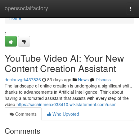
Home
opensocialfactory
Togg
navi
Home
1
YouTube Video AI: Your New
Content Creation Assistant
declanvgrk437836
83 days ago
News
Discuss
The landscape of online creation is undergoing a significant shift,
thanks to advancements in Artificial Intelligence. Think about
having a automated assistant that assists with every step of the
video
https://sachinmeax038410.wikistatement.com/user
Comments
Who Upvoted
Comments