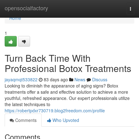
Home
opensocialfactory
Togg
navi
Home
1
Turn Back Time With
Professional Botox Treatments
jayaqmqt533822
83 days ago
News
Discuss
Looking to diminish the appearance of aging signs? Botox
treatments offer a safe and effective solution to achieve a more
youthful, refreshed appearance. Our expert professionals utilize
the latest techniques to
https://robertpdxr730719.blog2freedom.com/profile
Comments
Who Upvoted
Comments