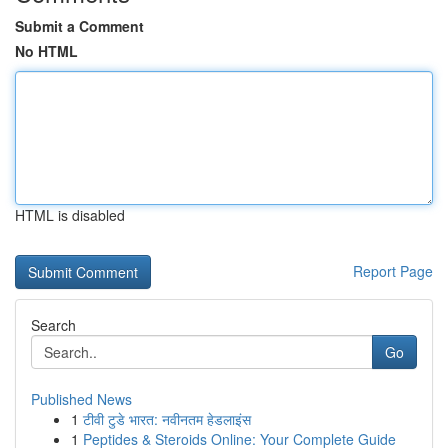
Submit a Comment
No HTML
HTML is disabled
Report Page
Search
Go
Published News
1
टीवी टुडे भारत: नवीनतम हेडलाइंस
1
Peptides & Steroids Online: Your Complete Guide