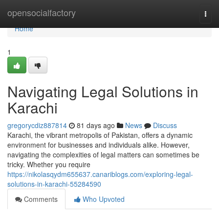
Home
opensocialfactory
Togg
navi
Home
1
Navigating Legal Solutions in
Karachi
gregorycdiz887814
81 days ago
News
Discuss
Karachi, the vibrant metropolis of Pakistan, offers a dynamic
environment for businesses and individuals alike. However,
navigating the complexities of legal matters can sometimes be
tricky. Whether you require
https://nikolasqydm655637.canariblogs.com/exploring-legal-
solutions-in-karachi-55284590
Comments
Who Upvoted