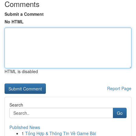
Comments
Submit a Comment
No HTML
HTML is disabled
Report Page
Search
Go
Published News
1
Tổng Hợp & Thông Tin Về Game Bài