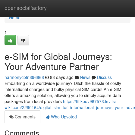
Home
opensocialfactory
Home
1
e-SIM for Global Journeys:
Your Adventure Partner
harmonycbtn896868
83 days ago
News
Discuss
Embarking on a worldwide journey? Ditch the hassle of costly
international charges and bulky physical SIM cards! An e-SIM
offers a amazing solution, allowing you to simply acquire data
packages from local providers
https://lillikpov967573.levitra-
wiki.com/2290164/digital_sim_for_international_journeys_your_adv
Comments
Who Upvoted
Comments