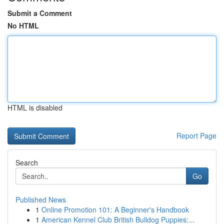
Submit a Comment
No HTML
HTML is disabled
Report Page
Search
Go
Published News
1
Online Promotion 101: A Beginner's Handbook
1
American Kennel Club British Bulldog Puppies:...