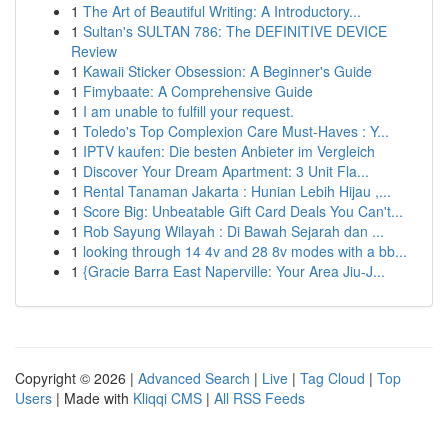
1
The Art of Beautiful Writing: A Introductory...
1
Sultan's SULTAN 786: The DEFINITIVE DEVICE
Review
1
Kawaii Sticker Obsession: A Beginner's Guide
1
Fimybaate: A Comprehensive Guide
1
I am unable to fulfill your request.
1
Toledo's Top Complexion Care Must-Haves : Y...
1
IPTV kaufen: Die besten Anbieter im Vergleich
1
Discover Your Dream Apartment: 3 Unit Fla...
1
Rental Tanaman Jakarta : Hunian Lebih Hijau ,...
1
Score Big: Unbeatable Gift Card Deals You Can't...
1
Rob Sayung Wilayah : Di Bawah Sejarah dan ...
1
looking through 14 4v and 28 8v modes with a bb...
1
{Gracie Barra East Naperville: Your Area Jiu-J...
Copyright © 2026 |
Advanced Search
|
Live
|
Tag Cloud
|
Top
Users
| Made with
Kliqqi CMS
|
All RSS Feeds