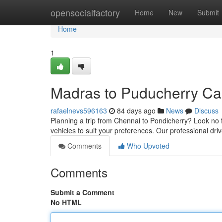
Home
opensocialfactory
Home
New
Submit
Home
1
Madras to Puducherry Cab
rafaelnevs596163
84 days ago
News
Discuss
Planning a trip from Chennai to Pondicherry? Look no f
vehicles to suit your preferences. Our professional dr
Comments
Who Upvoted
Comments
Submit a Comment
No HTML