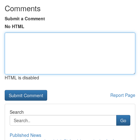
Comments
Submit a Comment
No HTML
HTML is disabled
Report Page
Search
Go
Published News