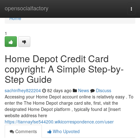
Home
opensocialfactory
Togg
navi
Home
1
Home Depot Credit Card
copyright: A Simple Step-by-
Step Guide
sachinfhey822204
82 days ago
News
Discuss
Accessing your Home Depot account online is relatively easy . To
enter the The Home Depot charge card site, first, visit the
designated Home Depot platform , typically found at [insert
website address here
https://tiannayfse544200.wikicorrespondence.com/user
Comments
Who Upvoted