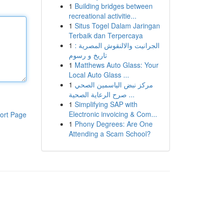
1
Building bridges between
recreational activitie...
1
Situs Togel Dalam Jaringan
Terbaik dan Terpercaya
1
الجرانيت والالنقوش المصرية :
تاريخ و رسوم
1
Matthews Auto Glass: Your
Local Auto Glass ...
1
مركز نبض الياسمين الصحي
صرح الرعاية الصحية ...
1
Simplifying SAP with
Electronic invoicing & Com...
ort Page
1
Phony Degrees: Are One
Attending a Scam School?