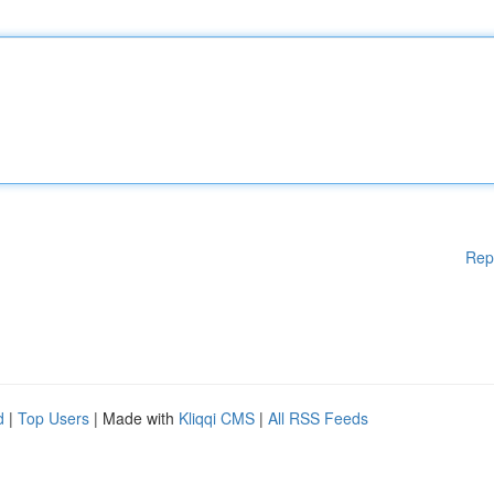
Rep
d
|
Top Users
| Made with
Kliqqi CMS
|
All RSS Feeds