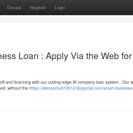
Groups
Register
Login
siness Loan : Apply Via the Web for
off and financing with our cutting-edge AI company loan system . Our 
eed, without the
https://allenssmu973616.blogocial.com/smart-business