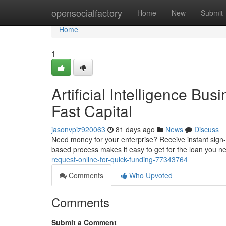
Home
opensocialfactory
Home
New
Submit
Home
1
Artificial Intelligence Bu
Fast Capital
jasonvpiz920063
81 days ago
News
Discuss
Need money for your enterprise? Receive instant sign-
based process makes it easy to get for the loan you n
request-online-for-quick-funding-77343764
Comments
Who Upvoted
Comments
Submit a Comment