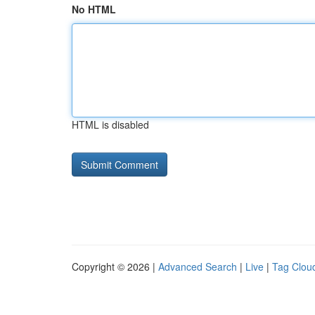
No HTML
HTML is disabled
Copyright © 2026 |
Advanced Search
|
Live
|
Tag Clou