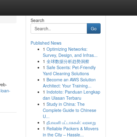
Search
Go
Published News
1
Optimizing Networks:
Survey, Design, and Infras...
1
全球数据分析趋势洞察
1
Safe Scents: Pet-Friendly
Yard Cleaning Solutions
1
Become an AWS Solution
web-
Architect: Your Training...
-loan-
1
Indototo: Panduan Lengkap
dan Ulasan Terbaru
1
Study in China: The
Complete Guide to Chinese
U...
1
தீபாவளி பட்டாசுகள்: வரலாறு
1
Reliable Packers & Movers
in the City – Hassle...