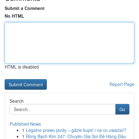
Submit a Comment
No HTML
HTML is disabled
Report Page
Search
Go
Published News
1
Legalne prawo jazdy – gdzie kupić i na co uważać?
1
Rồng Bạch Kim 247: Chuyên Gia Soi Đề Hàng Đầu