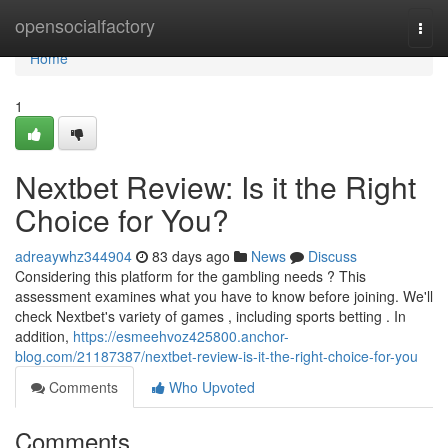
Home
opensocialfactory
Togg
navi
Home
1
Nextbet Review: Is it the Right
Choice for You?
adreaywhz344904
83 days ago
News
Discuss
Considering this platform for the gambling needs ? This
assessment examines what you have to know before joining. We'll
check Nextbet's variety of games , including sports betting . In
addition,
https://esmeehvoz425800.anchor-
blog.com/21187387/nextbet-review-is-it-the-right-choice-for-you
Comments
Who Upvoted
Comments