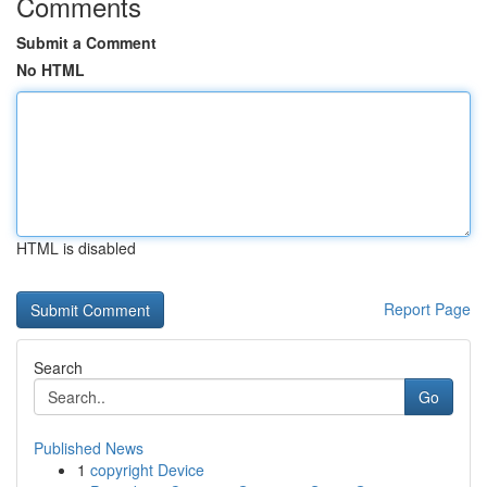
Comments
Submit a Comment
No HTML
HTML is disabled
Report Page
Search
Go
Published News
1
copyright Device