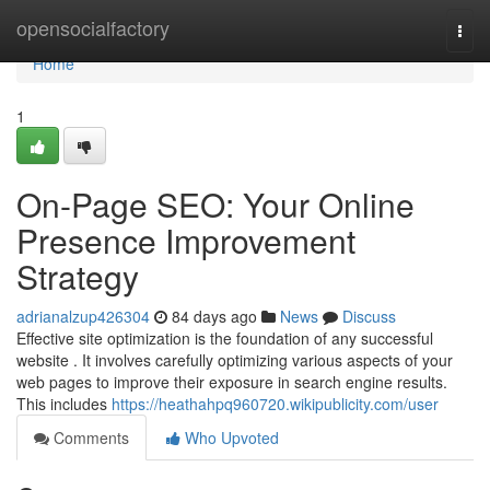
Home
opensocialfactory
Togg
navi
Home
1
On-Page SEO: Your Online
Presence Improvement
Strategy
adrianalzup426304
84 days ago
News
Discuss
Effective site optimization is the foundation of any successful
website . It involves carefully optimizing various aspects of your
web pages to improve their exposure in search engine results.
This includes
https://heathahpq960720.wikipublicity.com/user
Comments
Who Upvoted