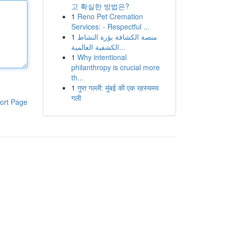
고 확실한 방법은?
1
Reno Pet Cremation
Services: - Respectful ...
1
منصة الكشافة بؤرة النشاط
الكشفية العالمية...
1
Why intentional
philanthropy is crucial more
th...
1
गुप्त गल्ली: मुंबई की एक रहस्यमय
गली
ort Page