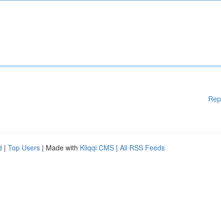
Rep
d
|
Top Users
| Made with
Kliqqi CMS
|
All RSS Feeds