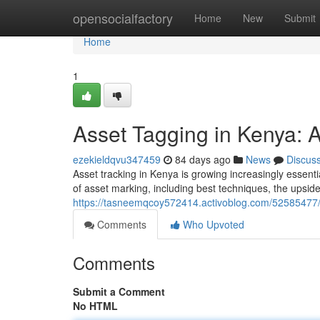
Home
opensocialfactory
Home
New
Submit
Home
1
Asset Tagging in Kenya:
ezekieldqvu347459
84 days ago
News
Discus
Asset tracking in Kenya is growing increasingly essent
of asset marking, including best techniques, the upsi
https://tasneemqcoy572414.activoblog.com/52585477/
Comments
Who Upvoted
Comments
Submit a Comment
No HTML