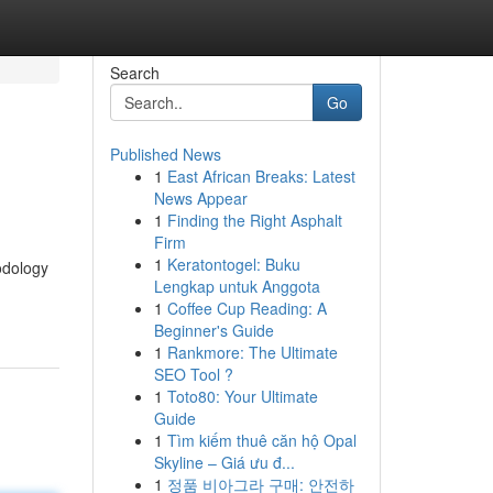
Search
Go
Published News
1
East African Breaks: Latest
News Appear
1
Finding the Right Asphalt
Firm
1
Keratontogel: Buku
odology
Lengkap untuk Anggota
1
Coffee Cup Reading: A
Beginner's Guide
1
Rankmore: The Ultimate
SEO Tool ?
1
Toto80: Your Ultimate
Guide
1
Tìm kiếm thuê căn hộ Opal
Skyline – Giá ưu đ...
1
정품 비아그라 구매: 안전하