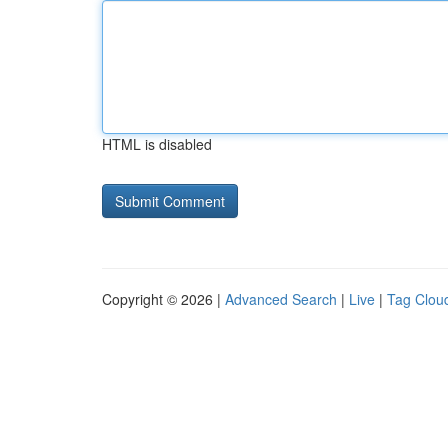
HTML is disabled
Copyright © 2026 |
Advanced Search
|
Live
|
Tag Clou