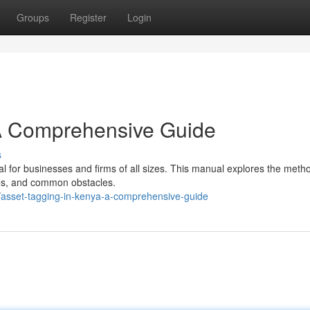
Groups
Register
Login
 A Comprehensive Guide
s
ial for businesses and firms of all sizes. This manual explores the meth
des, and common obstacles.
asset-tagging-in-kenya-a-comprehensive-guide