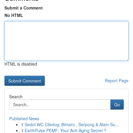
Submit a Comment
No HTML
HTML is disabled
Report Page
Search
Go
Published News
1
Sedot WC Ciledug, Bintaro , Serpong & Alam Su...
1
EarthPulse PEMF: Your Anti-Aging Secret ?