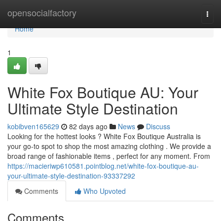
Home
opensocialfactory
Togg
navi
Home
1
White Fox Boutique AU: Your
Ultimate Style Destination
kobibven165629
82 days ago
News
Discuss
Looking for the hottest looks ? White Fox Boutique Australia is
your go-to spot to shop the most amazing clothing . We provide a
broad range of fashionable items , perfect for any moment. From
https://macieriwp610581.pointblog.net/white-fox-boutique-au-
your-ultimate-style-destination-93337292
Comments
Who Upvoted
Comments