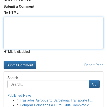
Submit a Comment
No HTML
HTML is disabled
Report Page
Search
Go
Published News
1
Traslados Aeropuerto Barcelona: Transporte P...
1
Comprar Folheados a Ouro: Guia Completo e