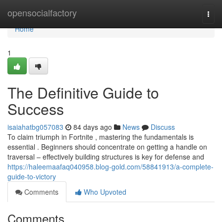
Home
opensocialfactory
Togg
navi
Home
1
The Definitive Guide to
Success
isaiahatbg057083
84 days ago
News
Discuss
To claim triumph in Fortnite , mastering the fundamentals is
essential . Beginners should concentrate on getting a handle on
traversal – effectively building structures is key for defense and
https://haleemaafaq040958.blog-gold.com/58841913/a-complete-
guide-to-victory
Comments
Who Upvoted
Comments