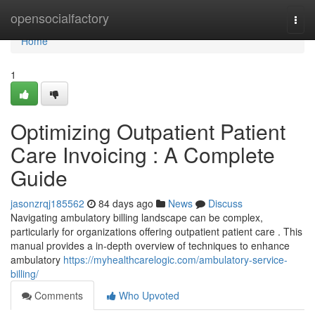
Home
opensocialfactory
Togg
navi
Home
1
Optimizing Outpatient Patient
Care Invoicing : A Complete
Guide
jasonzrqj185562
84 days ago
News
Discuss
Navigating ambulatory billing landscape can be complex,
particularly for organizations offering outpatient patient care . This
manual provides a in-depth overview of techniques to enhance
ambulatory
https://myhealthcarelogic.com/ambulatory-service-
billing/
Comments
Who Upvoted