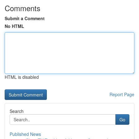
Comments
Submit a Comment
No HTML
HTML is disabled
Report Page
Search
Go
Published News