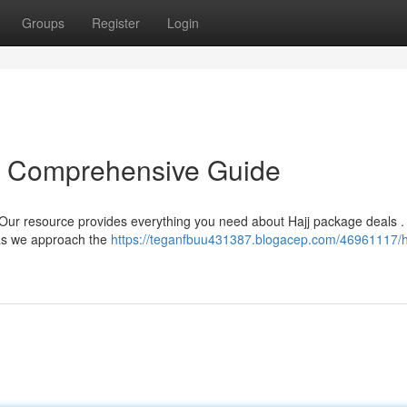
Groups
Register
Login
r Comprehensive Guide
 Our resource provides everything you need about Hajj package deals .
 as we approach the
https://teganfbuu431387.blogacep.com/46961117/h