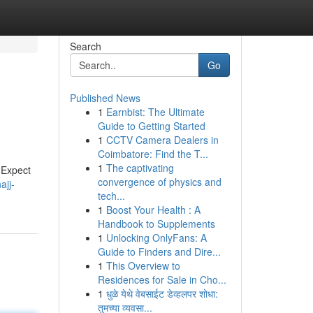
Search
Go
Published News
1
Earnbist: The Ultimate
Guide to Getting Started
1
CCTV Camera Dealers in
Coimbatore: Find the T...
1
The captivating
 Expect
convergence of physics and
ajj-
tech...
1
Boost Your Health : A
Handbook to Supplements
1
Unlocking OnlyFans: A
Guide to Finders and Dire...
1
This Overview to
Residences for Sale in Cho...
1
धुळे येथे वेबसाईट डेव्हलपर शोधा:
तुमच्या व्यवसा...