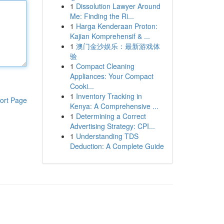
1
Dissolution Lawyer Around
Me: Finding the Ri...
1
Harga Kenderaan Proton:
Kajian Komprehensif & ...
1
澳门金沙娱乐：最新游戏体
验
1
Compact Cleaning
Appliances: Your Compact
Cooki...
1
Inventory Tracking in
ort Page
Kenya: A Comprehensive ...
1
Determining a Correct
Advertising Strategy: CPI...
1
Understanding TDS
Deduction: A Complete Guide