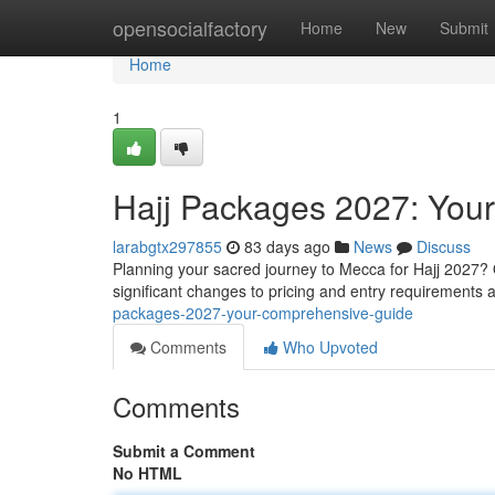
Home
opensocialfactory
Home
New
Submit
Home
1
Hajj Packages 2027: You
larabgtx297855
83 days ago
News
Discuss
Planning your sacred journey to Mecca for Hajj 2027?
significant changes to pricing and entry requirements
packages-2027-your-comprehensive-guide
Comments
Who Upvoted
Comments
Submit a Comment
No HTML