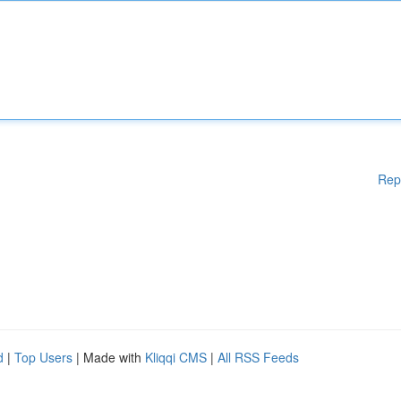
Rep
d
|
Top Users
| Made with
Kliqqi CMS
|
All RSS Feeds