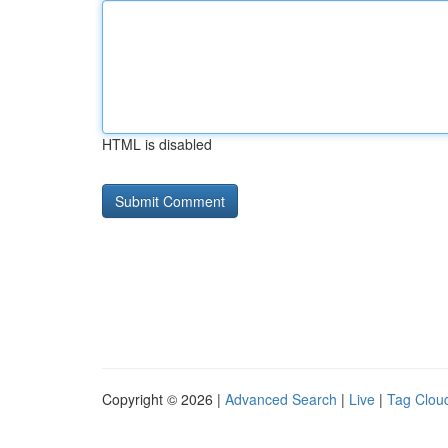
HTML is disabled
Copyright © 2026 |
Advanced Search
|
Live
|
Tag Clou