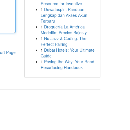
Resource for Inventive...
1
Dewataspin: Panduan
Lengkap dan Akses Akun
Terbaru
1
Droguería La América
Medellín: Precios Bajos y ...
1
Nu Jazz & Coding: The
Perfect Pairing
1
Dubai Hotels: Your Ultimate
ort Page
Guide
1
Paving the Way: Your Road
Resurfacing Handbook