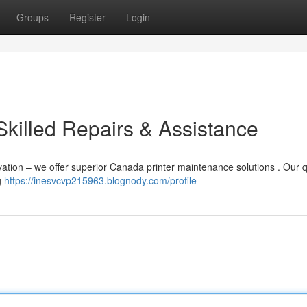
Groups
Register
Login
Skilled Repairs & Assistance
ation – we offer superior Canada printer maintenance solutions . Our q
g
https://inesvcvp215963.blognody.com/profile