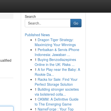
Search
Go
Published News
1
Dragon Tiger Strategy:
Maximizing Your Winnings
1
Perbaikan & Servis iPhone
Indonesia: Jawaban ...
1
Buying Benzodiazepines
ualified
Online in the UK: Risks ...
1
A for Play near the Baby: A
Rookie Da...
1
Racks for Sale: Find Your
Perfect Storage Solution
1
Building stronger societies
via bolstered colla...
1
OKMM: A Definitive Guide
to The Emerging Game
1
NameForge : Your Top