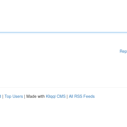
Rep
d
|
Top Users
| Made with
Kliqqi CMS
|
All RSS Feeds