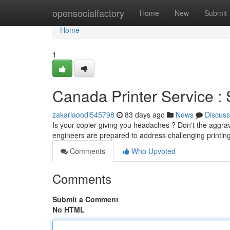
Home
opensocialfactory
Home
New
Submit
Home
1
Canada Printer Service : 
zakariaoodi545798
83 days ago
News
Discuss
Is your copier giving you headaches ? Don't the aggrav
engineers are prepared to address challenging printin
Comments
Who Upvoted
Comments
Submit a Comment
No HTML