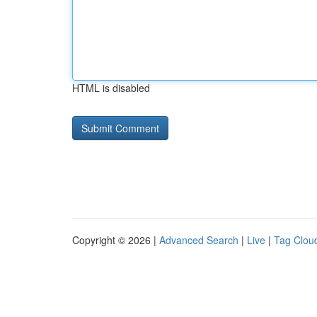
HTML is disabled
Copyright © 2026 |
Advanced Search
|
Live
|
Tag Clou