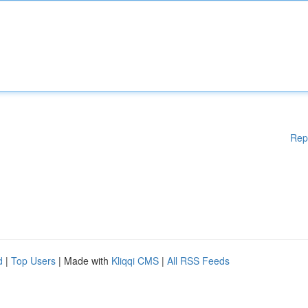
Rep
d
|
Top Users
| Made with
Kliqqi CMS
|
All RSS Feeds