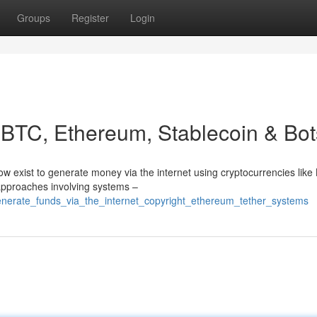
Groups
Register
Login
: BTC, Ethereum, Stablecoin & Bot
 exist to generate money via the internet using cryptocurrencies like
 approaches involving systems –
enerate_funds_via_the_internet_copyright_ethereum_tether_systems