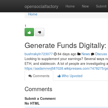
Home
opensocialfactory
Home
New
Submit
Home
1
Generate Funds Digitally
bushrakyln723077
84 days ago
News
Discuss
Looking to supplement your earnings? Several ways now
ETH, and stablecoin. A lot of people are investigating
https://aadamnvvj587028.wikipresses.com/7478275/g
Comments
Who Upvoted
Comments
Submit a Comment
No HTML