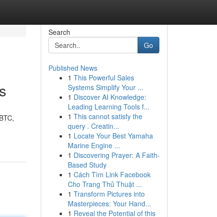
Search
Go
Published News
1
This Powerful Sales
s
Systems Simplify Your ...
1
Discover AI Knowledge:
Leading Learning Tools f...
1
This cannot satisfy the
 BTC,
query . Creatin...
1
Locate Your Best Yamaha
Marine Engine ...
1
Discovering Prayer: A Faith-
Based Study
1
Cách Tìm Link Facebook
Cho Trang Thủ Thuật ...
1
Transform Pictures into
Masterpieces: Your Hand...
1
Reveal the Potential of this