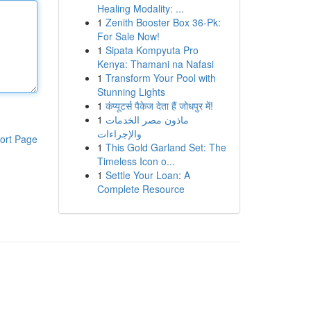
Healing Modality: ...
1
Zenith Booster Box 36-Pk:
For Sale Now!
1
Sipata Kompyuta Pro
Kenya: Thamani na Nafasi
1
Transform Your Pool with
Stunning Lights
1
कंप्यूटर्स पैकेज देता हैं जोधपुर में!
1
ماذون مصر الخدمات
والإجراءات
ort Page
1
This Gold Garland Set: The
Timeless Icon o...
1
Settle Your Loan: A
Complete Resource