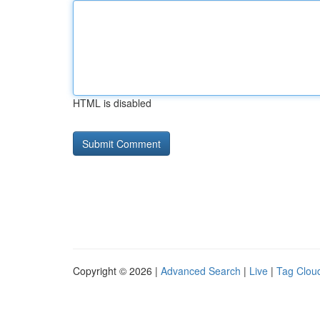
HTML is disabled
Copyright © 2026 |
Advanced Search
|
Live
|
Tag Clou