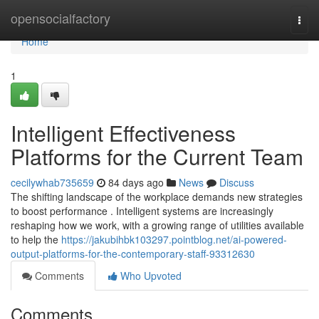
Home
opensocialfactory
Togg
navi
Home
1
Intelligent Effectiveness
Platforms for the Current Team
cecilywhab735659
84 days ago
News
Discuss
The shifting landscape of the workplace demands new strategies
to boost performance . Intelligent systems are increasingly
reshaping how we work, with a growing range of utilities available
to help the
https://jakubihbk103297.pointblog.net/ai-powered-
output-platforms-for-the-contemporary-staff-93312630
Comments
Who Upvoted
Comments