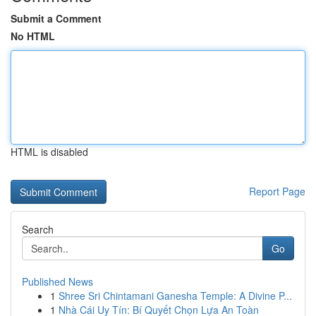
Submit a Comment
No HTML
HTML is disabled
Report Page
Search
Go
Published News
1
Shree Sri Chintamani Ganesha Temple: A Divine P...
1
Nhà Cái Uy Tín: Bí Quyết Chọn Lựa An Toàn