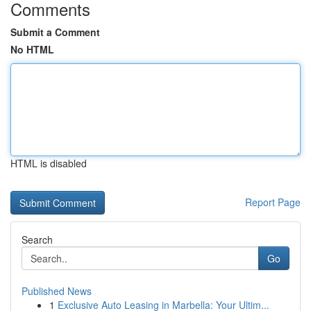
Comments
Submit a Comment
No HTML
HTML is disabled
Report Page
Search
Go
Published News
1
Exclusive Auto Leasing in Marbella: Your Ultim...