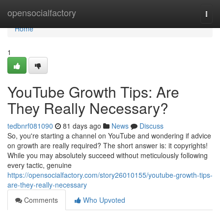
Home
opensocialfactory
Togg
navi
Home
1
YouTube Growth Tips: Are
They Really Necessary?
tedbnrf081090
81 days ago
News
Discuss
So, you're starting a channel on YouTube and wondering if advice
on growth are really required? The short answer is: it copyrights!
While you may absolutely succeed without meticulously following
every tactic, genuine
https://opensocialfactory.com/story26010155/youtube-growth-tips-
are-they-really-necessary
Comments
Who Upvoted