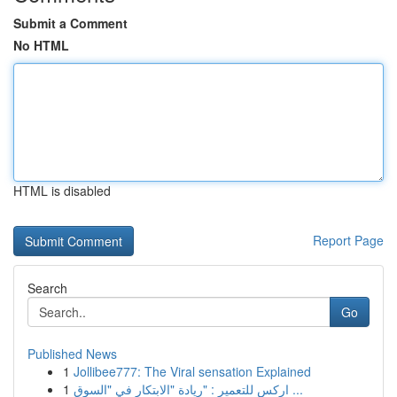
Submit a Comment
No HTML
HTML is disabled
Report Page
Search
Go
Published News
1
Jollibee777: The Viral sensation Explained
1
اركس للتعمير : "ريادة "الابتكار في "السوق ...