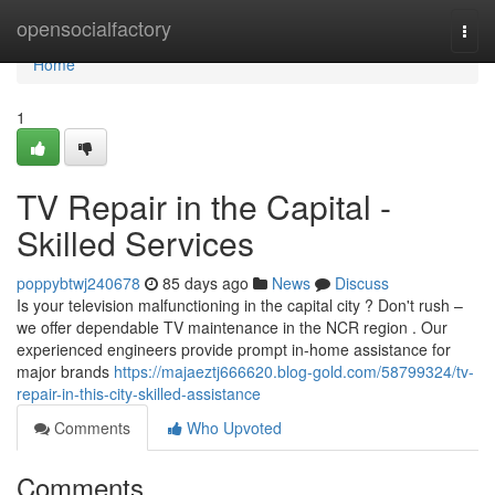
Home
opensocialfactory
Togg
navi
Home
1
TV Repair in the Capital -
Skilled Services
poppybtwj240678
85 days ago
News
Discuss
Is your television malfunctioning in the capital city ? Don't rush –
we offer dependable TV maintenance in the NCR region . Our
experienced engineers provide prompt in-home assistance for
major brands
https://majaeztj666620.blog-gold.com/58799324/tv-
repair-in-this-city-skilled-assistance
Comments
Who Upvoted
Comments