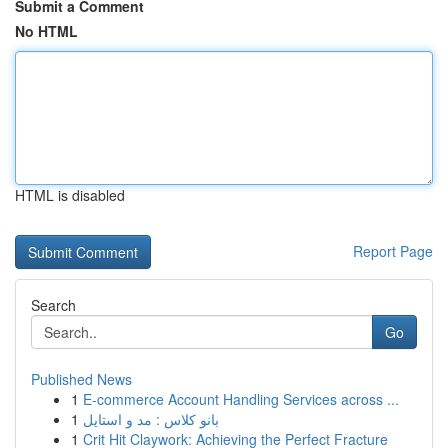
Submit a Comment
No HTML
HTML is disabled
Report Page
Search
Go
Published News
1
E-commerce Account Handling Services across ...
1
بانو کلاس : مد و استایل
1
Crit Hit Claywork: Achieving the Perfect Fracture