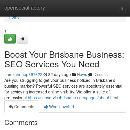
Home
opensocialfactory
Togg
navi
Home
1
Boost Your Brisbane Business:
SEO Services You Need
hamzahnhop897622
82 days ago
News
Discuss
Are you struggling to get your business noticed in Brisbane’s
bustling market? Powerful SEO services are absolutely essential
for achieving increased online visibility. We offer a suite of
professional
https://seoservicebrisbane.com/pages/about.html
Comments
Who Upvoted
Comments