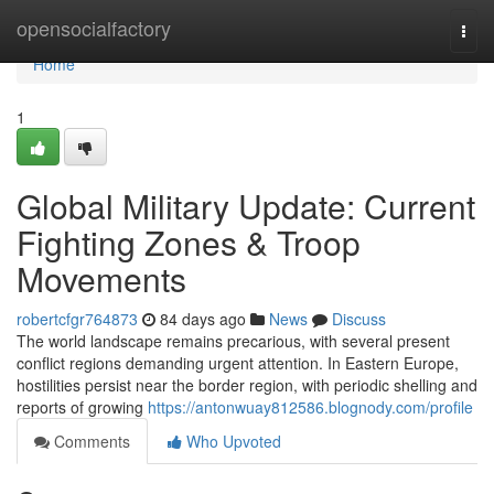
Home
opensocialfactory
Togg
navi
Home
1
Global Military Update: Current
Fighting Zones & Troop
Movements
robertcfgr764873
84 days ago
News
Discuss
The world landscape remains precarious, with several present
conflict regions demanding urgent attention. In Eastern Europe,
hostilities persist near the border region, with periodic shelling and
reports of growing
https://antonwuay812586.blognody.com/profile
Comments
Who Upvoted