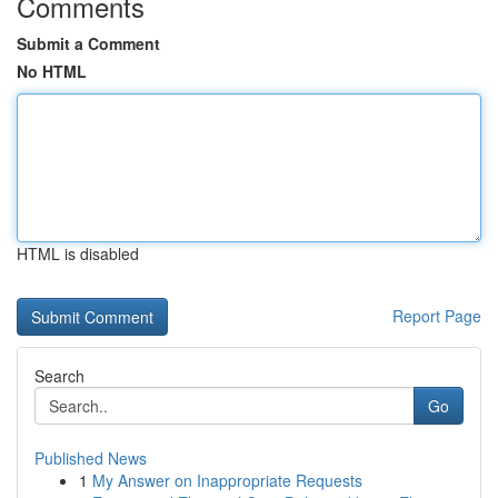
Comments
Submit a Comment
No HTML
HTML is disabled
Report Page
Search
Go
Published News
1
My Answer on Inappropriate Requests