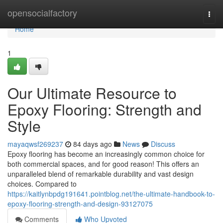
Home
opensocialfactory
Togg
navi
Home
1
Our Ultimate Resource to
Epoxy Flooring: Strength and
Style
mayaqwsf269237
84 days ago
News
Discuss
Epoxy flooring has become an increasingly common choice for
both commercial spaces, and for good reason! This offers an
unparalleled blend of remarkable durability and vast design
choices. Compared to
https://kaitlynbpdg191641.pointblog.net/the-ultimate-handbook-to-
epoxy-flooring-strength-and-design-93127075
Comments
Who Upvoted