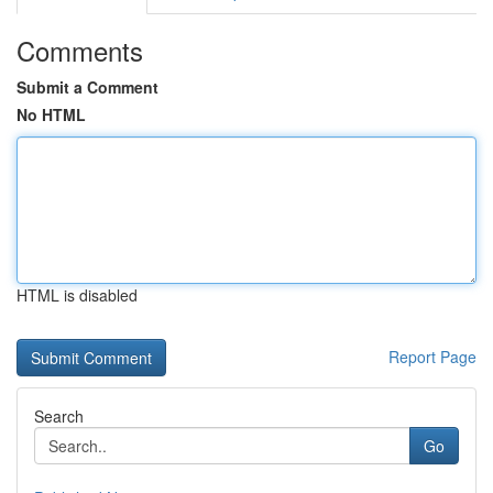
Comments
Submit a Comment
No HTML
HTML is disabled
Report Page
Search
Go