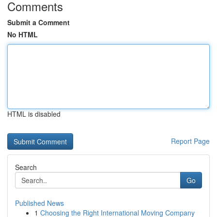
Comments
Submit a Comment
No HTML
HTML is disabled
Report Page
Search
Go
Published News
1
Choosing the Right International Moving Company