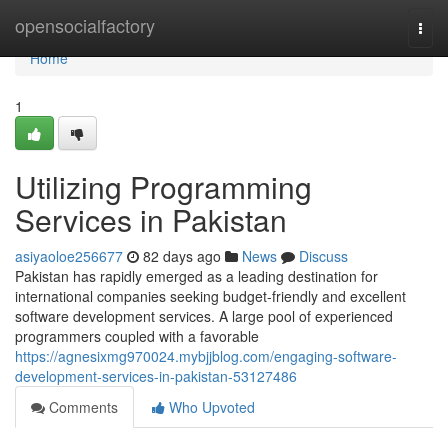
Home
opensocialfactory
Togg
navi
Home
1
Utilizing Programming
Services in Pakistan
asiyaoloe256677
82 days ago
News
Discuss
Pakistan has rapidly emerged as a leading destination for
international companies seeking budget-friendly and excellent
software development services. A large pool of experienced
programmers coupled with a favorable
https://agnesixmg970024.mybjjblog.com/engaging-software-
development-services-in-pakistan-53127486
Comments
Who Upvoted