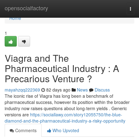
Home
opensocialfactory
Togg
navi
Home
1
Viagra and The
Pharmaceutical Industry : A
Precarious Venture ?
mayahzqq222369
82 days ago
News
Discuss
The iconic rise of Viagra has long been a benchmark of
pharmaceutical success, however its position within the broader
industry now raises questions about long-term yields . Generic
versions are
https://sociallawy.com/story12055750/the-blue-
diamond-and-the-pharmaceutical-industry-a-risky-opportunity
Comments
Who Upvoted