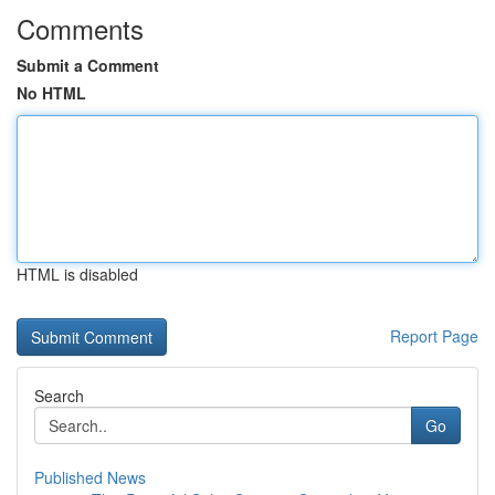
Comments
Submit a Comment
No HTML
HTML is disabled
Report Page
Search
Go
Published News