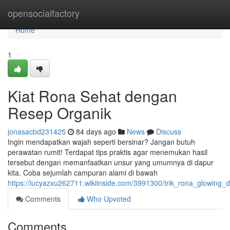
Home
opensocialfactory
Home
1
Kiat Rona Sehat dengan
Resep Organik
jonasacbd231425
84 days ago
News
Discuss
Ingin mendapatkan wajah seperti bersinar? Jangan butuh
perawatan rumit! Terdapat tips praktis agar menemukan hasil
tersebut dengan memanfaatkan unsur yang umumnya di dapur
kita. Coba sejumlah campuran alami di bawah
https://lucyazxu262711.wikiinside.com/3991300/trik_rona_glowin
Comments
Who Upvoted
Comments