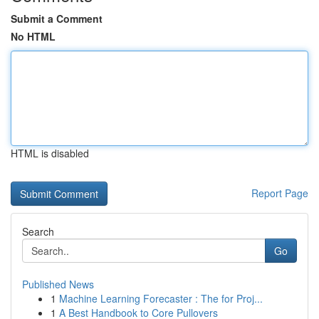
Submit a Comment
No HTML
HTML is disabled
Report Page
Search
Go
Published News
1
Machine Learning Forecaster : The for Proj...
1
A Best Handbook to Core Pullovers