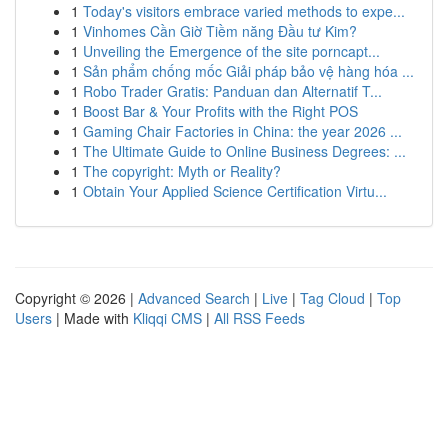
1
Today's visitors embrace varied methods to expe...
1
Vinhomes Cần Giờ Tiềm năng Đầu tư Kim?
1
Unveiling the Emergence of the site porncapt...
1
Sản phẩm chống mốc Giải pháp bảo vệ hàng hóa ...
1
Robo Trader Gratis: Panduan dan Alternatif T...
1
Boost Bar & Your Profits with the Right POS
1
Gaming Chair Factories in China: the year 2026 ...
1
The Ultimate Guide to Online Business Degrees: ...
1
The copyright: Myth or Reality?
1
Obtain Your Applied Science Certification Virtu...
Copyright © 2026 |
Advanced Search
|
Live
|
Tag Cloud
|
Top
Users
| Made with
Kliqqi CMS
|
All RSS Feeds