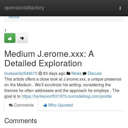
Home
opensocialfactory
Togg
navi
Home
1
Medium J.erome.xxx: A
Detailed Exploration
louiseanbz548675
83 days ago
News
Discuss
This article offers a close look at J.erome.xxx, a unique presence
on the Medium . We’ll scrutinize his writing, considering the
themes he often addresses and the approach he employs . The
goal is to
https://harleyoonf531870.ourcodeblog.com/profile
Comments
Who Upvoted
Comments