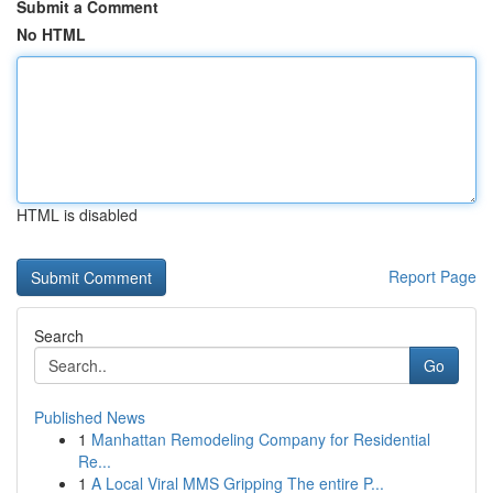
Submit a Comment
No HTML
HTML is disabled
Report Page
Search
Go
Published News
1
Manhattan Remodeling Company for Residential
Re...
1
A Local Viral MMS Gripping The entire P...