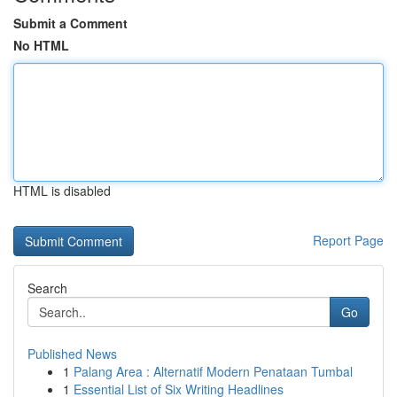
Submit a Comment
No HTML
HTML is disabled
Report Page
Search
Go
Published News
1
Palang Area : Alternatif Modern Penataan Tumbal
1
Essential List of Six Writing Headlines