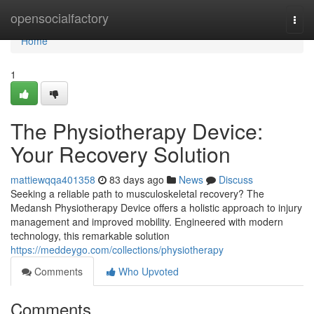
Home
opensocialfactory
Togg
navi
Home
1
The Physiotherapy Device:
Your Recovery Solution
mattiewqqa401358
83 days ago
News
Discuss
Seeking a reliable path to musculoskeletal recovery? The
Medansh Physiotherapy Device offers a holistic approach to injury
management and improved mobility. Engineered with modern
technology, this remarkable solution
https://meddeygo.com/collections/physiotherapy
Comments
Who Upvoted
Comments