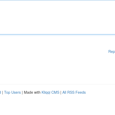
Rep
d
|
Top Users
| Made with
Kliqqi CMS
|
All RSS Feeds