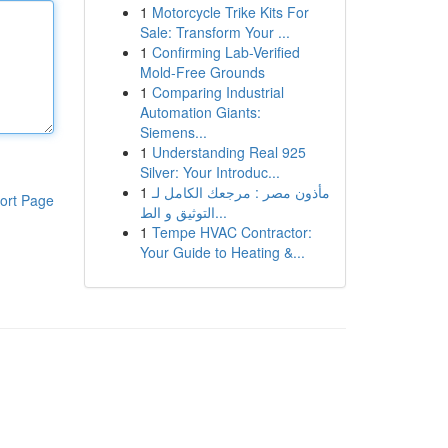
1
Motorcycle Trike Kits For
Sale: Transform Your ...
1
Confirming Lab-Verified
Mold-Free Grounds
1
Comparing Industrial
Automation Giants:
Siemens...
1
Understanding Real 925
Silver: Your Introduc...
1
مأذون مصر : مرجعك الكامل لـ
ort Page
التوثيق و الط...
1
Tempe HVAC Contractor:
Your Guide to Heating &...