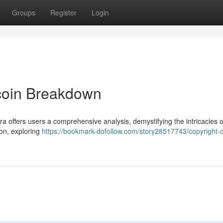
Groups
Register
Login
tcoin Breakdown
ra offers users a comprehensive analysis, demystifying the intricacies o
ion, exploring
https://bookmark-dofollow.com/story28517743/copyright-