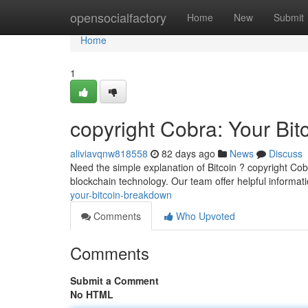
Home
opensocialfactory
Home
New
Submit
Home
1
copyright Cobra: Your Bi
aliviavqnw818558
82 days ago
News
Discuss
Need the simple explanation of Bitcoin ? copyright Cob
blockchain technology. Our team offer helpful informat
your-bitcoin-breakdown
Comments
Who Upvoted
Comments
Submit a Comment
No HTML