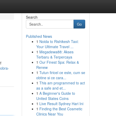
Search
Go
Published News
1
Noida to Rishikesh Taxi:
Your Ultimate Travel ...
1
Megadewa88: Akses
Terbaru & Terpercaya
1
Our Finest Spa: Relax &
f
Renew
cobra-
1
Tutun firicel ce este, cum se
obtine si ce cara...
1
This am programmed to act
as a safe and et...
1
A Beginner's Guide to
United States Coins
1
Live Result Sydney Hari Ini
1
Finding the Best Cosmetic
Clinics Near You