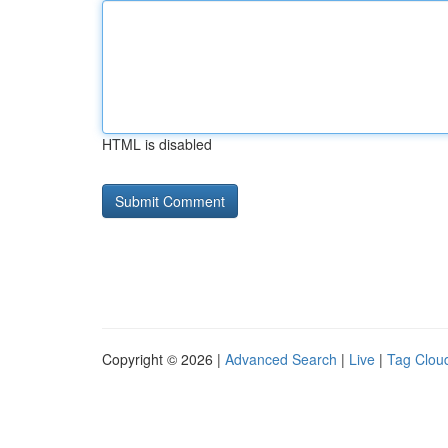
HTML is disabled
Copyright © 2026 |
Advanced Search
|
Live
|
Tag Clou