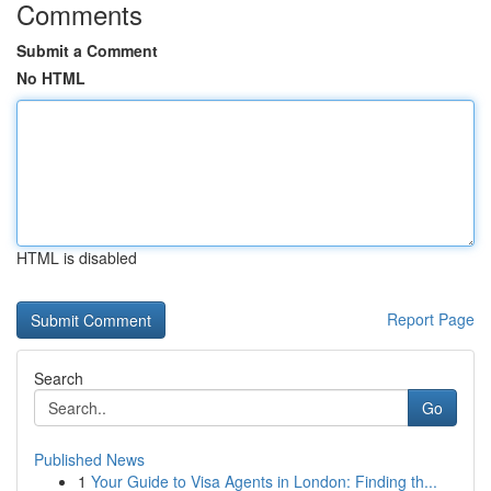
Comments
Submit a Comment
No HTML
HTML is disabled
Report Page
Search
Go
Published News
1
Your Guide to Visa Agents in London: Finding th...