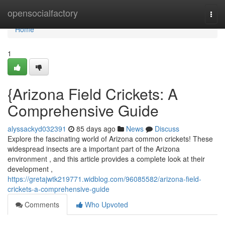
Home
opensocialfactory
Togg
navi
Home
1
{Arizona Field Crickets: A
Comprehensive Guide
alyssackyd032391
85 days ago
News
Discuss
Explore the fascinating world of Arizona common crickets! These
widespread insects are a important part of the Arizona
environment , and this article provides a complete look at their
development ,
https://gretajwtk219771.widblog.com/96085582/arizona-field-
crickets-a-comprehensive-guide
Comments
Who Upvoted