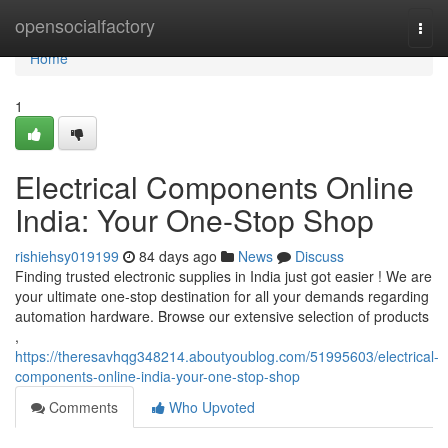
Home
opensocialfactory
Togg
navi
Home
1
Electrical Components Online
India: Your One-Stop Shop
rishiehsy019199
84 days ago
News
Discuss
Finding trusted electronic supplies in India just got easier ! We are
your ultimate one-stop destination for all your demands regarding
automation hardware. Browse our extensive selection of products
,
https://theresavhqg348214.aboutyoublog.com/51995603/electrical-
components-online-india-your-one-stop-shop
Comments
Who Upvoted