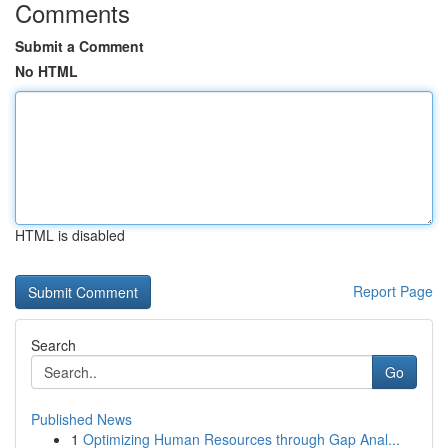
Comments
Submit a Comment
No HTML
HTML is disabled
Report Page
Search
Go
Published News
1
Optimizing Human Resources through Gap Anal...